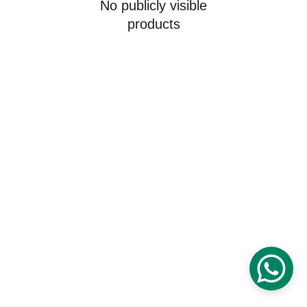
No publicly visible
products
Digital Futures Education
25 Willow Road Boxford, Massachusetts 
01921