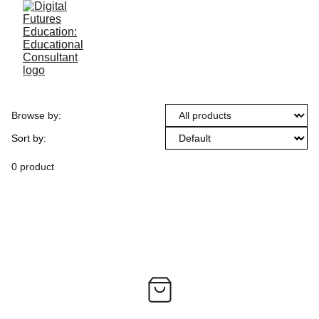
Browse by:
Sort by:
0 product