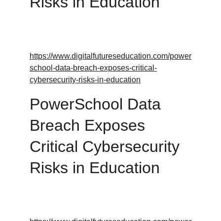
Risks in Education
https://www.digitalfutureseducation.com/power
school-data-breach-exposes-critical-
cybersecurity-risks-in-education
PowerSchool Data 
Breach Exposes 
Critical Cybersecurity 
Risks in Education