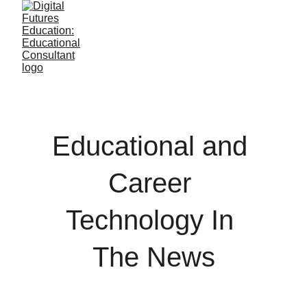
Educational and 
Career 
Technology In 
The News