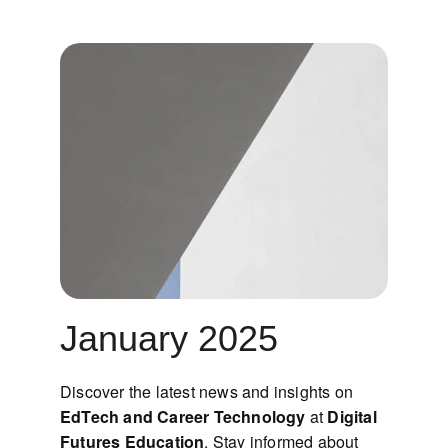
January 2025
Discover the latest news and insights on 
EdTech and Career Technology
 at 
Digital 
Futures Education
. Stay informed about 