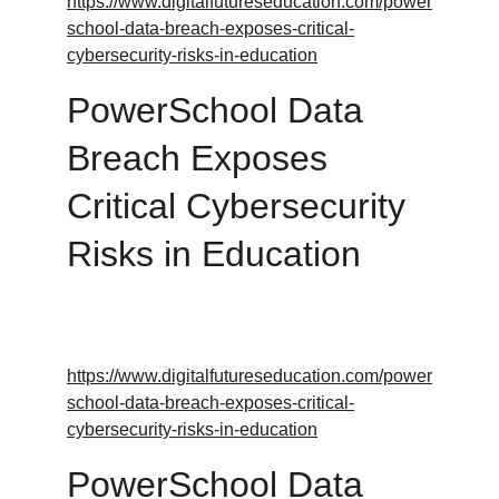
https://www.digitalfutureseducation.com/power
school-data-breach-exposes-critical-
cybersecurity-risks-in-education
PowerSchool Data 
Breach Exposes 
Critical Cybersecurity 
Risks in Education
https://www.digitalfutureseducation.com/power
school-data-breach-exposes-critical-
cybersecurity-risks-in-education
PowerSchool Data 