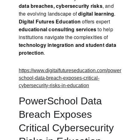
data breaches, cybersecurity risks
, and 
the evolving landscape of 
digital learning
. 
Digital Futures Education
 offers expert 
educational consulting services
 to help 
institutions navigate the complexities of 
technology integration and student data 
protection
.
https://www.digitalfutureseducation.com/power
school-data-breach-exposes-critical-
cybersecurity-risks-in-education
PowerSchool Data 
Breach Exposes 
Critical Cybersecurity 