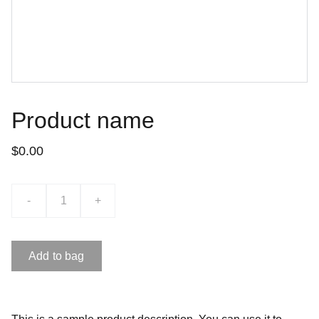
Product name
$0.00
-
+
Add to bag