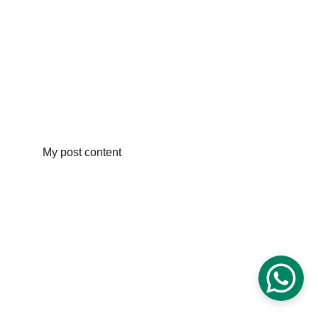
My post content
Digital Futures Education
25 Willow Road Boxford, Massachusetts 
01921