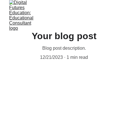
Your blog post
Blog post description.
12/21/2023
1 min read